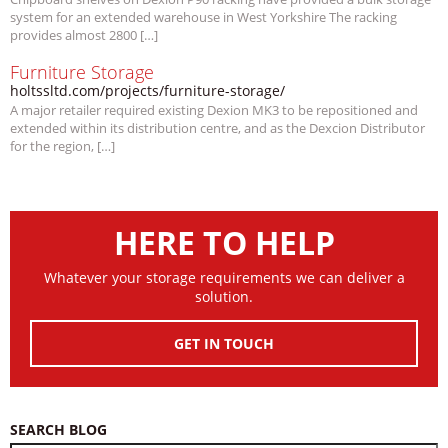
system for an extended warehouse in West Yorkshire The racking
provides almost 2800 […]
Furniture Storage
holtssltd.com/projects/furniture-storage/
A major retailer required existing Dexion MK3 to be repositioned and
extended within its distribution centre, and as the Dexcion Distributor
for the region, […]
HERE TO HELP
Whatever your storage requirements we can deliver a
solution.
GET IN TOUCH
SEARCH BLOG