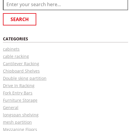
CATEGORIES
cabinets
cable racking
Cantilever Racking
Chipboard Shelves
Double sking partition
Drive In Racking
Fork Entry Bars
Furniture Storage
General
longspan shelving
mesh partition
Mezzanine Floors