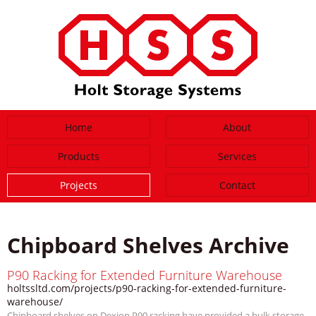
Home
About
Products
Services
Projects
Contact
Chipboard Shelves Archive
P90 Racking for Extended Furniture Warehouse
holtssltd.com/projects/p90-racking-for-extended-furniture-
warehouse/
Chipboard shelves on Dexion P90 racking have provided a bulk storage