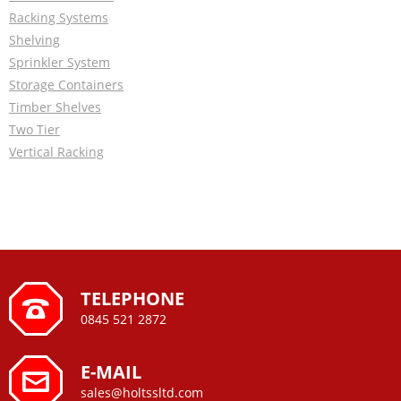
Racking Systems
Shelving
Sprinkler System
Storage Containers
Timber Shelves
Two Tier
Vertical Racking
TELEPHONE
0845 521 2872
E-MAIL
sales@holtssltd.com